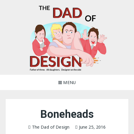
Skip
to
content
The Dad of Design
Blogging about dad life
MENU
Boneheads
The Dad of Design
June 25, 2016