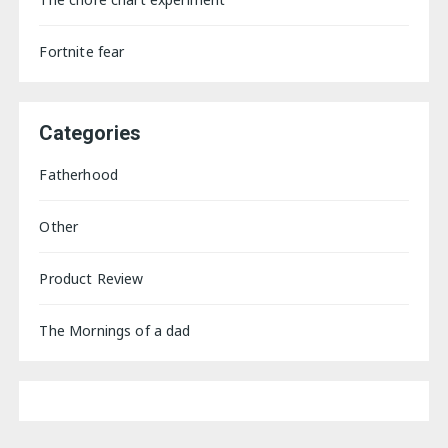
Fortnite fear
Categories
Fatherhood
Other
Product Review
The Mornings of a dad