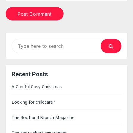
Search
for:
Recent Posts
A Careful Cosy Christmas
Looking for childcare?
The Root and Branch Magazine
The chore chart experiment