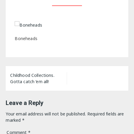
Boneheads
Post
Childhood Collections.
navigation
Gotta catch ’em all!
Leave a Reply
Your email address will not be published.
Required fields are
marked
*
Comment
*