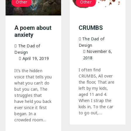
Other
Other
A poem about
CRUMBS
anxiety
The Dad of
Design
The Dad of
November 6,
Design
2018
April 19, 2019
I often find
It’s the hidden
CRUMBS, All over
voice that tells you
the floor, That are
what you can’t do
left by my kids,
but you can, The
aged 11 and 4.
struggles that
When I strap the
have held you back
kids in, To the car
ever since it first
to go out,…
began. In a
crowded room…