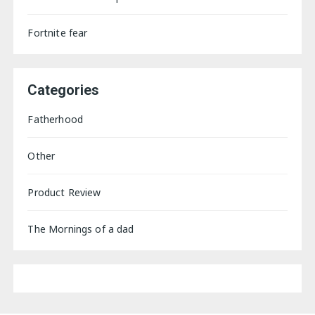
Fortnite fear
Categories
Fatherhood
Other
Product Review
The Mornings of a dad