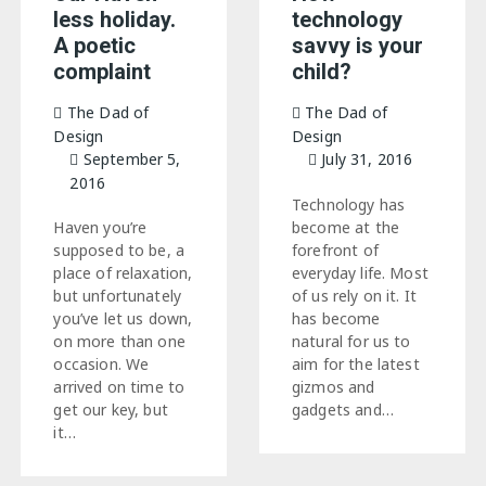
less holiday.
technology
A poetic
savvy is your
complaint
child?
The Dad of
The Dad of
Design
Design
September 5,
July 31, 2016
2016
Technology has
Haven you’re
become at the
supposed to be, a
forefront of
place of relaxation,
everyday life. Most
but unfortunately
of us rely on it. It
you’ve let us down,
has become
on more than one
natural for us to
occasion. We
aim for the latest
arrived on time to
gizmos and
get our key, but
gadgets and…
it…