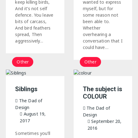
wanted to express
keep killing birds,
myself, but for
And it’s not self
some reason not
defence. You leave
been able to.
bits of carcass,
Whether
And bird feathers
overhearing a
spread, Then
conversation that I
aggressively…
could have…
Other
Other
Siblings
The subject is
COLOUR
The Dad of
Design
The Dad of
August 19,
Design
2017
September 20,
2016
Sometimes you’ll