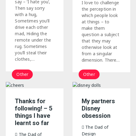
say – ‘I hate you’,
I love to challenge
Then say sorry
the perception in
with a hug,
which people look
Sometimes you’ll
at things – to
drive each other
make them
mad, Hiding the
question a subject
remote under the
that they may
rug. Sometimes
otherwise look at
you’ll steal their
from a singular
clothes,…
dimension. There…
Other
Other
Thanks for
My partners
following! – 5
Disney
things I have
obsession
learnt so far
The Dad of
Design
The Dad of