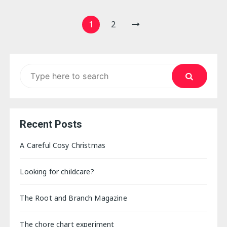
Posts
1
2
pagination
Search
for:
Recent Posts
A Careful Cosy Christmas
Looking for childcare?
The Root and Branch Magazine
The chore chart experiment