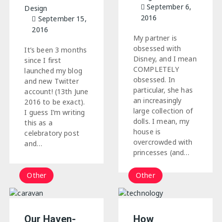
September 6,
Design
2016
September 15,
2016
My partner is
obsessed with
It’s been 3 months
Disney, and I mean
since I first
COMPLETELY
launched my blog
obsessed. In
and new Twitter
particular, she has
account! (13th June
an increasingly
2016 to be exact).
large collection of
I guess I’m writing
dolls. I mean, my
this as a
house is
celebratory post
overcrowded with
and…
princesses (and…
Other
Other
Our Haven-
How