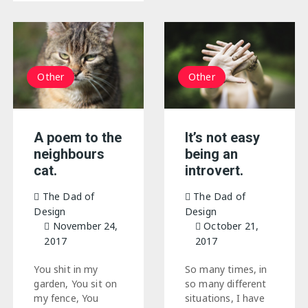
Other
Other
It’s not easy
A poem to the
being an
neighbours
introvert.
cat.
The Dad of
The Dad of
Design
Design
October 21,
November 24,
2017
2017
So many times, in
You shit in my
so many different
garden, You sit on
situations, I have
my fence, You