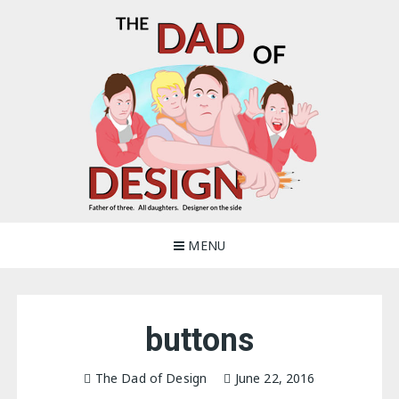
Skip
to
content
The Dad of Design
Blogging about dad life
MENU
buttons
The Dad of Design
June 22, 2016