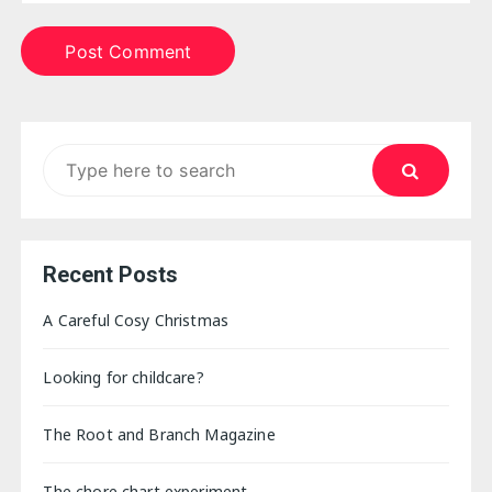
Search
for:
Recent Posts
A Careful Cosy Christmas
Looking for childcare?
The Root and Branch Magazine
The chore chart experiment