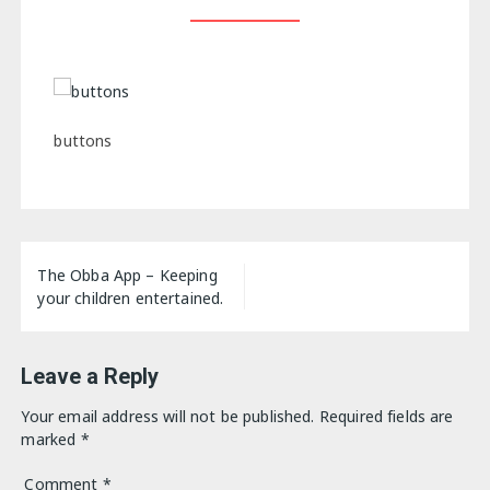
buttons
Post
The Obba App – Keeping
navigation
your children entertained.
Leave a Reply
Your email address will not be published.
Required fields are
marked
*
Comment
*