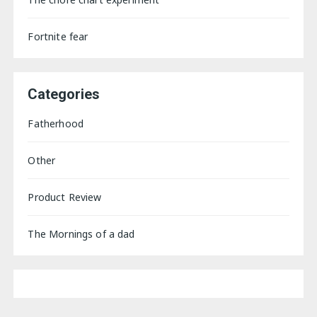
Fortnite fear
Categories
Fatherhood
Other
Product Review
The Mornings of a dad