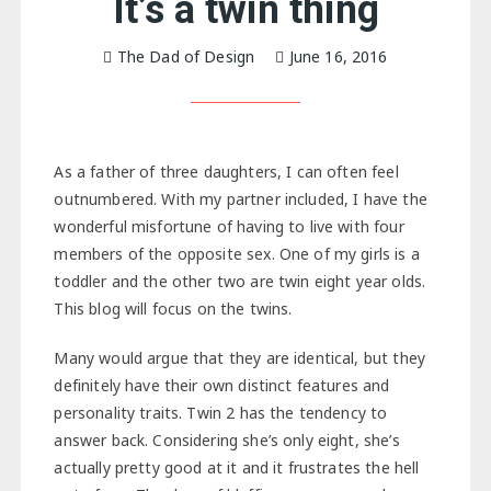
It’s a twin thing
The Dad of Design
June 16, 2016
As a father of three daughters, I can often feel
outnumbered. With my partner included, I have the
wonderful misfortune of having to live with four
members of the opposite sex. One of my girls is a
toddler and the other two are twin eight year olds.
This blog will focus on the twins.
Many would argue that they are identical, but they
definitely have their own distinct features and
personality traits. Twin 2 has the tendency to
answer back. Considering she’s only eight, she’s
actually pretty good at it and it frustrates the hell