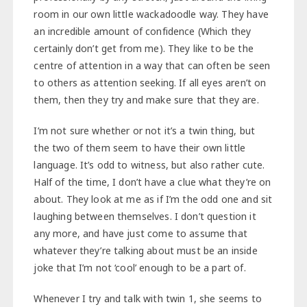
room in our own little wackadoodle way. They have
an incredible amount of confidence (Which they
certainly don’t get from me). They like to be the
centre of attention in a way that can often be seen
to others as attention seeking. If all eyes aren’t on
them, then they try and make sure that they are.
I’m not sure whether or not it’s a twin thing, but
the two of them seem to have their own little
language. It’s odd to witness, but also rather cute.
Half of the time, I don’t have a clue what they’re on
about. They look at me as if I’m the odd one and sit
laughing between themselves. I don’t question it
any more, and have just come to assume that
whatever they’re talking about must be an inside
joke that I’m not ‘cool’ enough to be a part of.
Whenever I try and talk with twin 1, she seems to