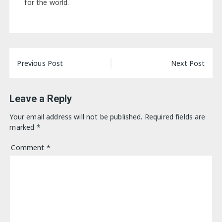
for the world.
Post
Previous Post
Next Post
navigation
Leave a Reply
Your email address will not be published.
Required fields are
marked
*
Comment
*