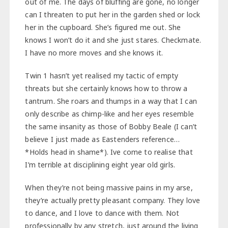
out of me. The days of bluffing are gone, no longer
can I threaten to put her in the garden shed or lock
her in the cupboard. She’s figured me out. She
knows I won’t do it and she just stares. Checkmate.
I have no more moves and she knows it.
Twin 1 hasn’t yet realised my tactic of empty
threats but she certainly knows how to throw a
tantrum. She roars and thumps in a way that I can
only describe as chimp-like and her eyes resemble
the same insanity as those of Bobby Beale (I can’t
believe I just made as Eastenders reference…
*Holds head in shame*). Ive come to realise that
I’m terrible at disciplining eight year old girls.
When they’re not being massive pains in my arse,
they’re actually pretty pleasant company. They love
to dance, and I love to dance with them. Not
professionally by any stretch, just around the living