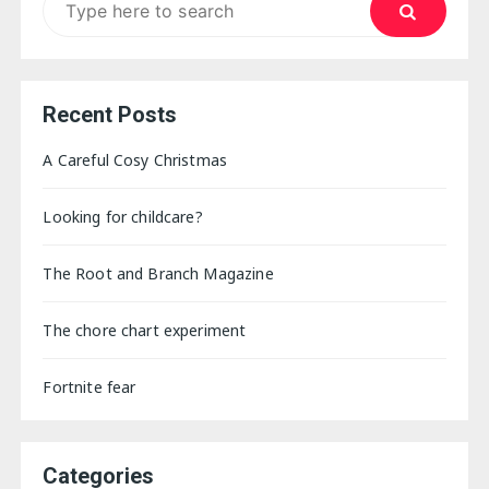
for:
Recent Posts
A Careful Cosy Christmas
Looking for childcare?
The Root and Branch Magazine
The chore chart experiment
Fortnite fear
Categories