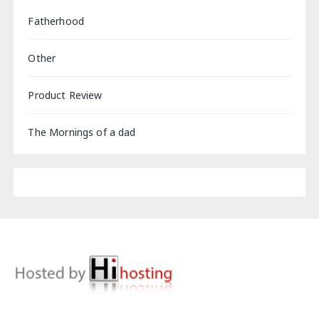
Fatherhood
Other
Product Review
The Mornings of a dad