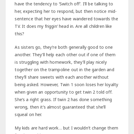
have the tendency to ‘Switch off’. I’ll be talking to
her, expecting her to respond, but then notice mid-
sentence that her eyes have wandered towards the
TV. It does my friggin’ head in. Are all children like
this?
As sisters go, they’re both generally good to one
another. They’ll help each other out if one of them
is struggling with homework, they’ll play nicely
together on the trampoline out in the garden and
they’ll share sweets with each another without
being asked. However, Twin 1 soon loses her loyalty
when given an opportunity to get twin 2 told off.
She’s a right grass. If twin 2 has done something
wrong, then it’s almost guaranteed that she’ll
squeal on her.
My kids are hard work… but I wouldn’t change them