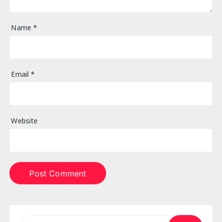
Name
*
Email
*
Website
Search